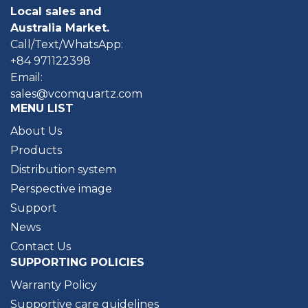
Local sales and
Australia Market.
Call/Text/WhatsApp:
+84 971122398
Email:
sales@vcomquartz.com
MENU LIST
About Us
Products
Distribution system
Perspective image
Support
News
Contact Us
SUPPORTING POLICIES
Warranty Policy
Supportive care guidelines