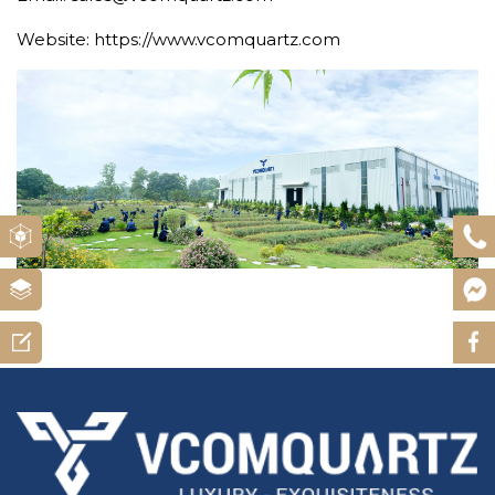
Website: https://www.vcomquartz.com