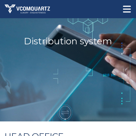
Distribution system