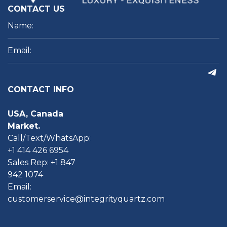
CONTACT US
CONTACT INFO
USA, Canada
Market.
Call/Text/WhatsApp:
+1 414 426 6954
Sales Rep: +1 847
942 1074
Email:
customerservice@integrityquartz.com