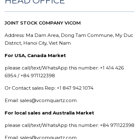
HEAD OFFICE
JOINT STOCK COMPANY VICOM
Address: Ma Dam Area, Dong Tam Commune, My Duc
District, Hanoi City, Viet Nam
For USA, Canada Market
please call/text/WhatsApp this number: +1 414 426
6954 / +84 971122398
Or Contact sales Rep: +1 847 942 1074
Email: sales@vcomquartz.com
For local sales and Australia Market
please call/text/WhatsApp this number: +84 971122398
Email: sales@vcomquartz.com