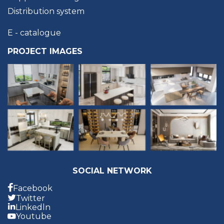
Distribution system
E - catalogue
PROJECT IMAGES
SOCIAL NETWORK
Facebook
Twitter
Linkedln
Youtube