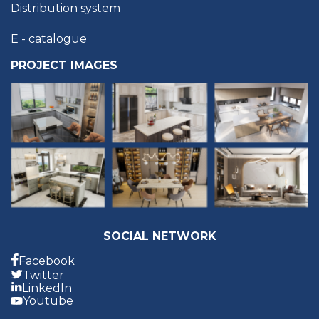
Distribution system
E - catalogue
PROJECT IMAGES
SOCIAL NETWORK
Facebook
Twitter
Linkedln
Youtube