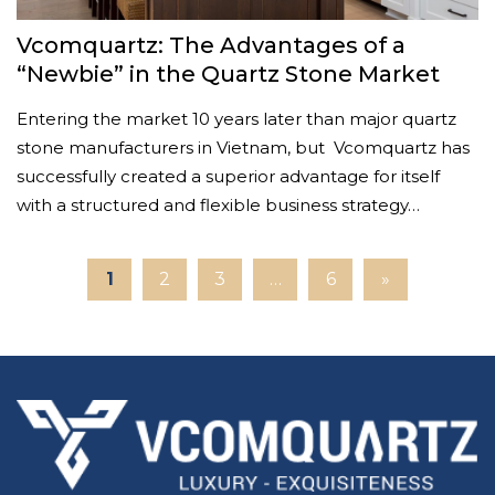
Vcomquartz: The Advantages of a
“Newbie” in the Quartz Stone Market
Entering the market 10 years later than major quartz
stone manufacturers in Vietnam, but Vcomquartz has
successfully created a superior advantage for itself
with a structured and flexible business strategy…
1
2
3
…
6
»