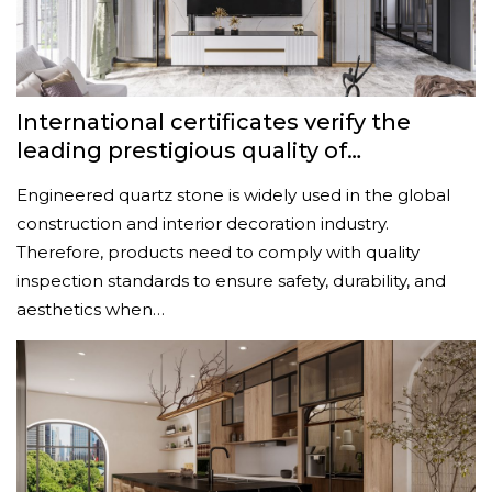
International certificates verify the
leading prestigious quality of
Vcomquartz engineered quartz stone
Engineered quartz stone is widely used in the global
construction and interior decoration industry.
Therefore, products need to comply with quality
inspection standards to ensure safety, durability, and
aesthetics when…