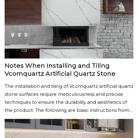
Notes When Installing and Tiling
Vcomquartz Artificial Quartz Stone
The installation and tiling of Vcomquartz artificial quartz
stone surfaces require meticulousness and precise
techniques to ensure the durability and aesthetics of
the product. The following are basic instructions from…