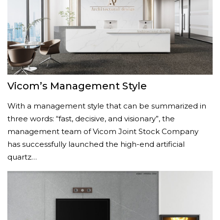
Vicom’s Management Style
With a management style that can be summarized in
three words: “fast, decisive, and visionary”, the
management team of Vicom Joint Stock Company
has successfully launched the high-end artificial
quartz…