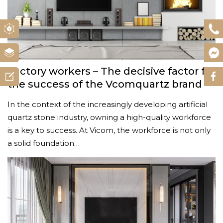
Factory workers – The decisive factor for
the success of the Vcomquartz brand
In the context of the increasingly developing artificial
quartz stone industry, owning a high-quality workforce
is a key to success. At Vicom, the workforce is not only
a solid foundation…