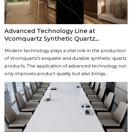
Advanced Technology Line at
Vcomquartz Synthetic Quartz
Manufacturing Plant
Modern technology plays a vital role in the production
of Vcomquartz’s exquisite and durable synthetic quartz
products. The application of advanced technology not
only improves product quality but also brings…