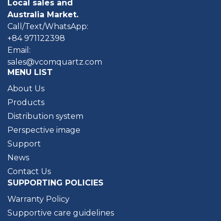
Local sales and
Australia Market.
Call/Text/WhatsApp:
+84 971122398
Email:
sales@vcomquartz.com
MENU LIST
About Us
Products
Distribution system
Perspective image
Support
News
Contact Us
SUPPORTING POLICIES
Warranty Policy
Supportive care guidelines