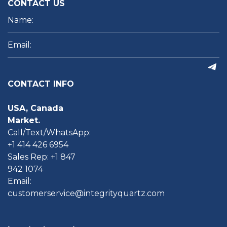
CONTACT US
CONTACT INFO
USA, Canada
Market.
Call/Text/WhatsApp:
+1 414 426 6954
Sales Rep: +1 847
942 1074
Email:
customerservice@integrityquartz.com