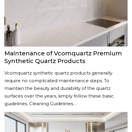
Maintenance of Vcomquartz Premium
Synthetic Quartz Products
Vcomquartz synthetic quartz products generally
require no complicated maintenance steps. To
maintain the beauty and durability of the quartz
surfaces over the years, simply follow these basic
guidelines. Cleaning Guidelines…