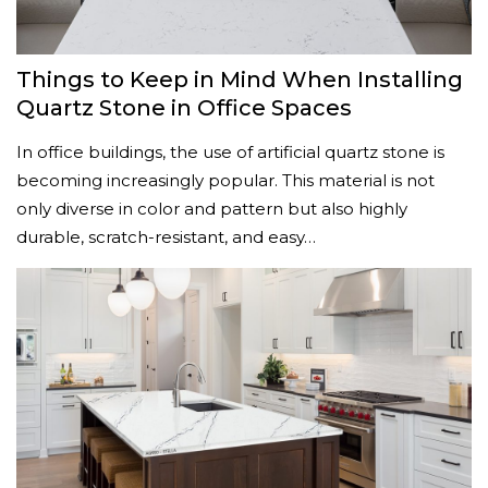
Things to Keep in Mind When Installing
Quartz Stone in Office Spaces
In office buildings, the use of artificial quartz stone is
becoming increasingly popular. This material is not
only diverse in color and pattern but also highly
durable, scratch-resistant, and easy…