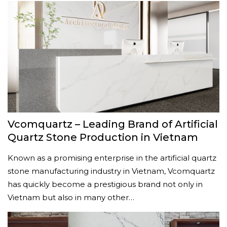
Vcomquartz – Leading Brand of Artificial
Quartz Stone Production in Vietnam
Known as a promising enterprise in the artificial quartz
stone manufacturing industry in Vietnam, Vcomquartz
has quickly become a prestigious brand not only in
Vietnam but also in many other…