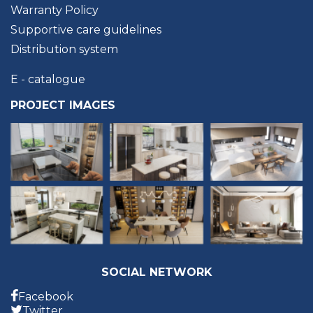
Warranty Policy
Supportive care guidelines
Distribution system
E - catalogue
PROJECT IMAGES
SOCIAL NETWORK
Facebook
Twitter