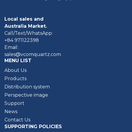
Local sales and
Australia Market.
Call/Text/WhatsApp:
+84 971122398
Email:
sales@vcomquartz.com
MENU LIST
About Us
Products
Distribution system
Perspective image
Support
News
Contact Us
SUPPORTING POLICIES