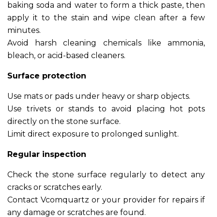
baking soda and water to form a thick paste, then
apply it to the stain and wipe clean after a few
minutes.
Avoid harsh cleaning chemicals like ammonia,
bleach, or acid-based cleaners.
Surface protection
Use mats or pads under heavy or sharp objects.
Use trivets or stands to avoid placing hot pots
directly on the stone surface.
Limit direct exposure to prolonged sunlight.
Regular inspection
Check the stone surface regularly to detect any
cracks or scratches early.
Contact Vcomquartz or your provider for repairs if
any damage or scratches are found.