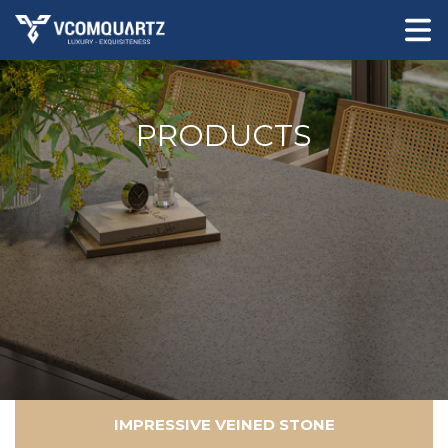
PRODUCTS
IMPRESSIVE VEINED STONE