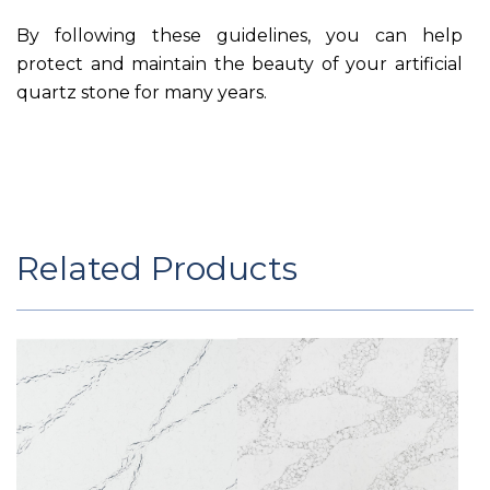
By following these guidelines, you can help
protect and maintain the beauty of your artificial
quartz stone for many years.
Related Products