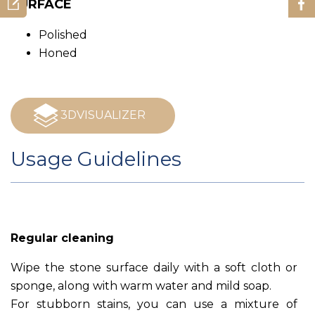
SURFACE
Polished
Honed
3DVISUALIZER
Usage Guidelines
Regular cleaning
Wipe the stone surface daily with a soft cloth or
sponge, along with warm water and mild soap.
For stubborn stains, you can use a mixture of