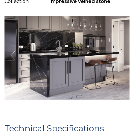
Collection:
Impressive veined stone
Technical Specifications