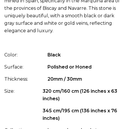
mined in Spain, specifically in the Marquina area of
the provinces of Biscay and Navarre. This stone is
uniquely beautiful, with a smooth black or dark
gray surface and white or gold veins, reflecting
elegance and luxury.
Color:
Black
Surface:
Polished or Honed
Thickness:
20mm / 30mm
Size:
320 cm/160 cm (126 inches x 63
inches)
345 cm/195 cm (136 inches x 76
inches)