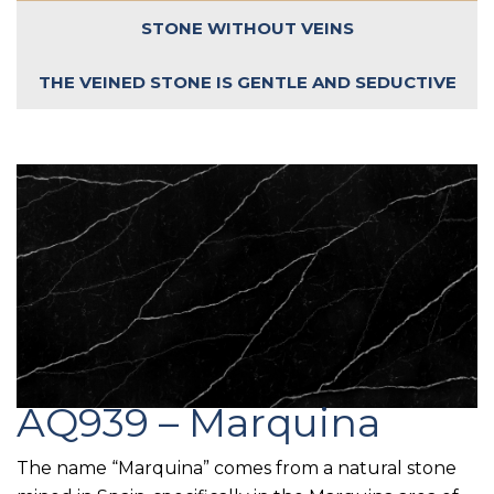
STONE WITHOUT VEINS
THE VEINED STONE IS GENTLE AND SEDUCTIVE
AQ939 – Marquina
The name “Marquina” comes from a natural stone