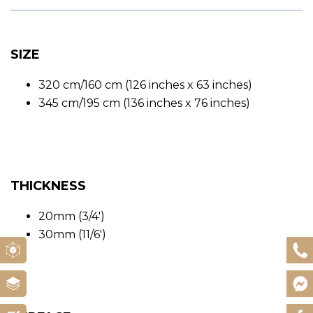
SIZE
320 cm/160 cm (126 inches x 63 inches)
345 cm/195 cm (136 inches x 76 inches)
THICKNESS
20mm (3/4′)
30mm (11/6′)