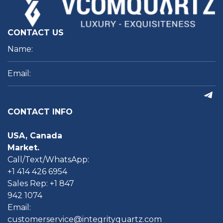
CONTACT US
CONTACT INFO
USA, Canada
Market.
Call/Text/WhatsApp:
+1 414 426 6954
Sales Rep: +1 847
942 1074
Email:
customerservice@integrityquartz.com