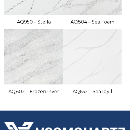
AQ950 – Stella
AQ804 – Sea Foam
AQ802 – Frozen River
AQ652 – Sea Idyll