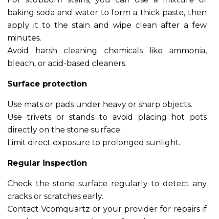
baking soda and water to form a thick paste, then
apply it to the stain and wipe clean after a few
minutes.
Avoid harsh cleaning chemicals like ammonia,
bleach, or acid-based cleaners.
Surface protection
Use mats or pads under heavy or sharp objects.
Use trivets or stands to avoid placing hot pots
directly on the stone surface.
Limit direct exposure to prolonged sunlight.
Regular inspection
Check the stone surface regularly to detect any
cracks or scratches early.
Contact Vcomquartz or your provider for repairs if