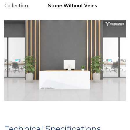
Collection:
Stone Without Veins
Technical Specifications