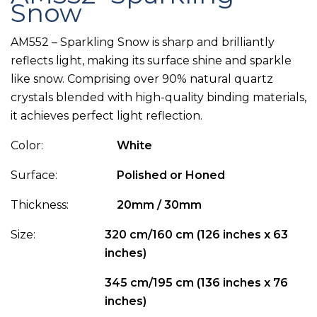
Snow
AM552 – Sparkling Snow is sharp and brilliantly
reflects light, making its surface shine and sparkle
like snow. Comprising over 90% natural quartz
crystals blended with high-quality binding materials,
it achieves perfect light reflection.
Color:
White
Surface:
Polished or Honed
Thickness:
20mm / 30mm
Size:
320 cm/160 cm (126 inches x 63
inches)
345 cm/195 cm (136 inches x 76
inches)