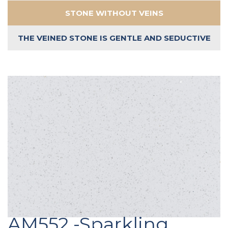
STONE WITHOUT VEINS
THE VEINED STONE IS GENTLE AND SEDUCTIVE
AM552 -Sparkling