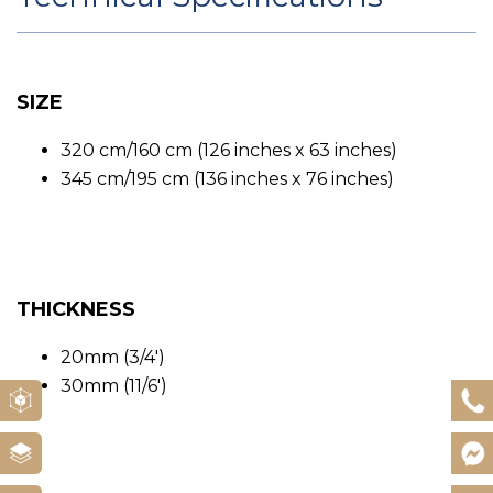
SIZE
320 cm/160 cm (126 inches x 63 inches)
345 cm/195 cm (136 inches x 76 inches)
THICKNESS
20mm (3/4′)
30mm (11/6′)