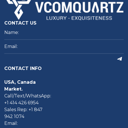
CONTACT US
CONTACT INFO
USA, Canada
Market.
Call/Text/WhatsApp:
+1 414 426 6954
Sales Rep: +1 847
942 1074
Email: