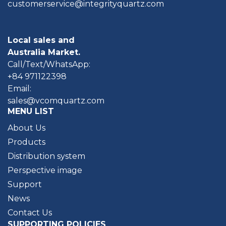
customerservice@integrityquartz.com
Local sales and
Australia Market.
Call/Text/WhatsApp:
+84 971122398
Email:
sales@vcomquartz.com
MENU LIST
About Us
Products
Distribution system
Perspective image
Support
News
Contact Us
SUPPORTING POLICIES