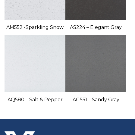
AM552 -Sparkling Snow
AS224 – Elegant Gray
AQ580 – Salt & Pepper
AG551 – Sandy Gray