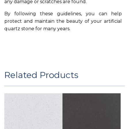
any damage or scratches are found.
By following these guidelines, you can help
protect and maintain the beauty of your artificial
quartz stone for many years.
Related Products