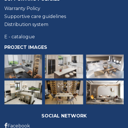
Warranty Policy
Supportive care guidelines
Distribution system
E - catalogue
PROJECT IMAGES
SOCIAL NETWORK
Facebook