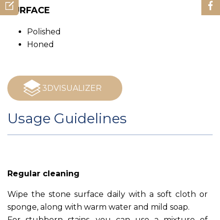
SURFACE
Polished
Honed
3DVISUALIZER
Usage Guidelines
Regular cleaning
Wipe the stone surface daily with a soft cloth or
sponge, along with warm water and mild soap.
For stubborn stains, you can use a mixture of