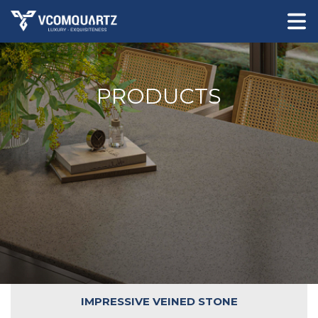
PRODUCTS
IMPRESSIVE VEINED STONE