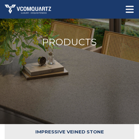
PRODUCTS
IMPRESSIVE VEINED STONE