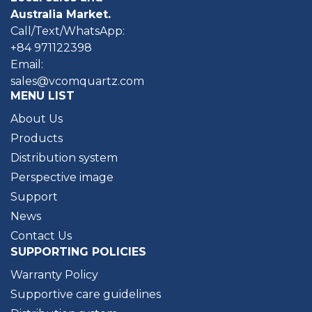
Australia Market.
Call/Text/WhatsApp:
+84 971122398
Email:
sales@vcomquartz.com
MENU LIST
About Us
Products
Distribution system
Perspective image
Support
News
Contact Us
SUPPORTING POLICIES
Warranty Policy
Supportive care guidelines