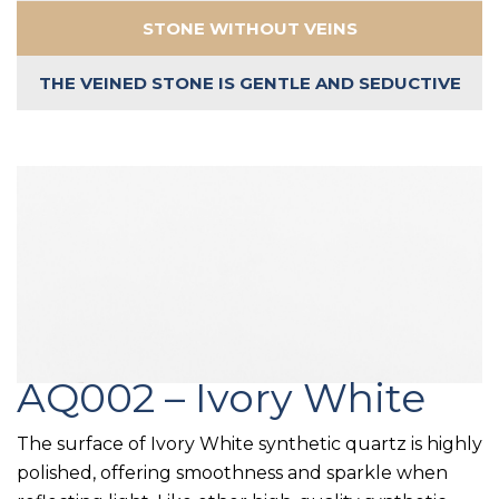
STONE WITHOUT VEINS
THE VEINED STONE IS GENTLE AND SEDUCTIVE
AQ002 – Ivory White
The surface of Ivory White synthetic quartz is highly
polished, offering smoothness and sparkle when