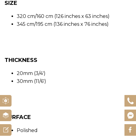
SIZE
320 cm/160 cm (126 inches x 63 inches)
345 cm/195 cm (136 inches x 76 inches)
THICKNESS
20mm (3/4′)
30mm (11/6′)
SURFACE
Polished