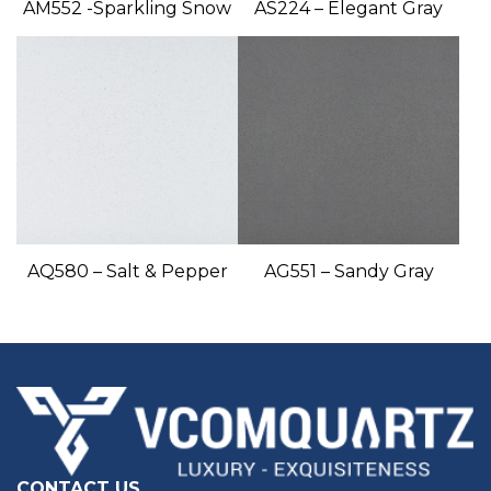
AM552 -Sparkling Snow
AS224 – Elegant Gray
AQ580 – Salt & Pepper
AG551 – Sandy Gray
CONTACT US