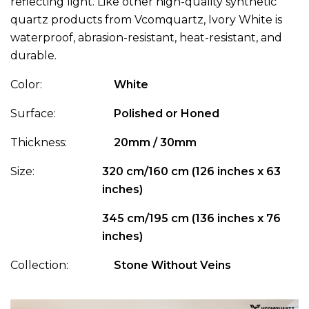
reflecting light. Like other high-quality synthetic
quartz products from Vcomquartz, Ivory White is
waterproof, abrasion-resistant, heat-resistant, and
durable.
Color:
White
Surface:
Polished or Honed
Thickness:
20mm / 30mm
Size:
320 cm/160 cm (126 inches x 63
inches)
345 cm/195 cm (136 inches x 76
inches)
Collection:
Stone Without Veins