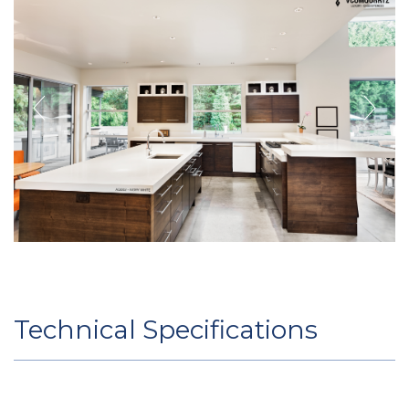
Technical Specifications