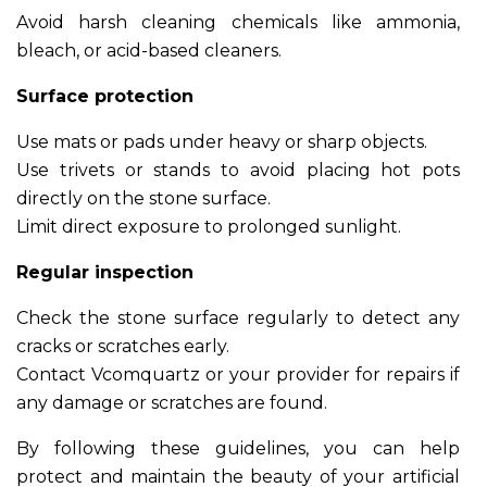
Avoid harsh cleaning chemicals like ammonia,
bleach, or acid-based cleaners.
Surface protection
Use mats or pads under heavy or sharp objects.
Use trivets or stands to avoid placing hot pots
directly on the stone surface.
Limit direct exposure to prolonged sunlight.
Regular inspection
Check the stone surface regularly to detect any
cracks or scratches early.
Contact Vcomquartz or your provider for repairs if
any damage or scratches are found.
By following these guidelines, you can help
protect and maintain the beauty of your artificial