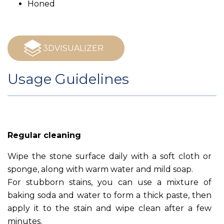
Honed
3DVISUALIZER
Usage Guidelines
Regular cleaning
Wipe the stone surface daily with a soft cloth or
sponge, along with warm water and mild soap.
For stubborn stains, you can use a mixture of
baking soda and water to form a thick paste, then
apply it to the stain and wipe clean after a few
minutes.