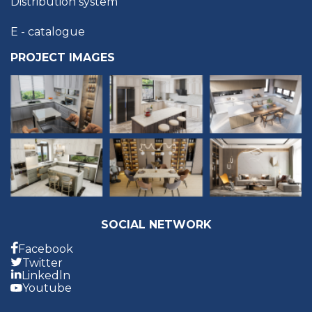
Distribution system
E - catalogue
PROJECT IMAGES
SOCIAL NETWORK
Facebook
Twitter
Linkedln
Youtube