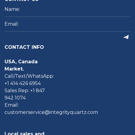
CONTACT INFO
USA, Canada
Market.
Call/Text/WhatsApp:
+1 414 426 6954
Sales Rep: +1 847
942 1074
Email:
customerservice@integrityquartz.com
Local sales and