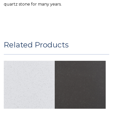
quartz stone for many years.
Related Products