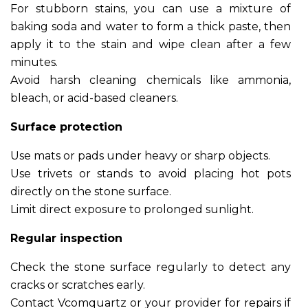
For stubborn stains, you can use a mixture of
baking soda and water to form a thick paste, then
apply it to the stain and wipe clean after a few
minutes.
Avoid harsh cleaning chemicals like ammonia,
bleach, or acid-based cleaners.
Surface protection
Use mats or pads under heavy or sharp objects.
Use trivets or stands to avoid placing hot pots
directly on the stone surface.
Limit direct exposure to prolonged sunlight.
Regular inspection
Check the stone surface regularly to detect any
cracks or scratches early.
Contact Vcomquartz or your provider for repairs if