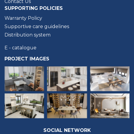
Contact Us
SUPPORTING POLICIES
Warranty Policy
Supportive care guidelines
Distribution system
E - catalogue
PROJECT IMAGES
SOCIAL NETWORK