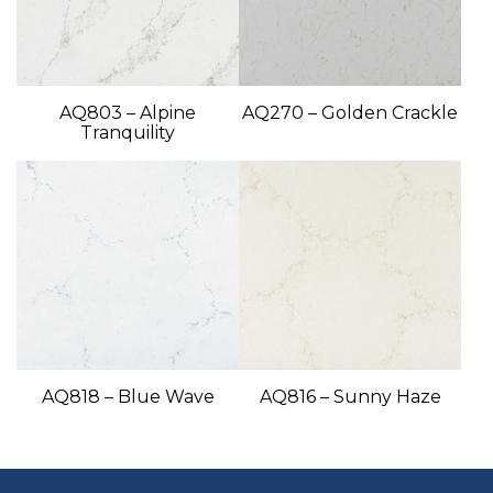
AQ803 – Alpine
AQ270 – Golden Crackle
Tranquility
AQ818 – Blue Wave
AQ816 – Sunny Haze