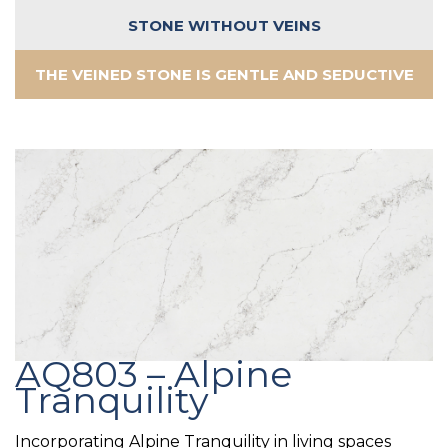
STONE WITHOUT VEINS
THE VEINED STONE IS GENTLE AND SEDUCTIVE
AQ803 – Alpine
Tranquility
Incorporating Alpine Tranquility in living spaces