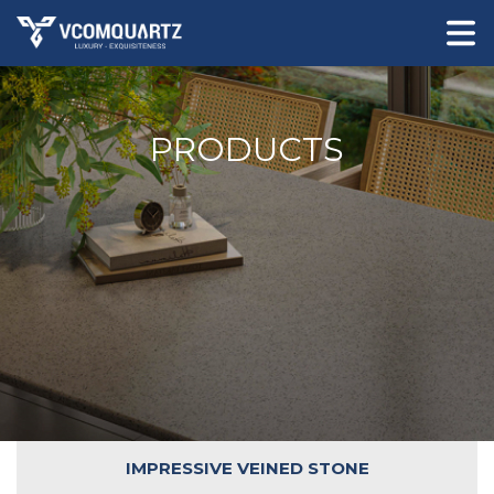
PRODUCTS
IMPRESSIVE VEINED STONE