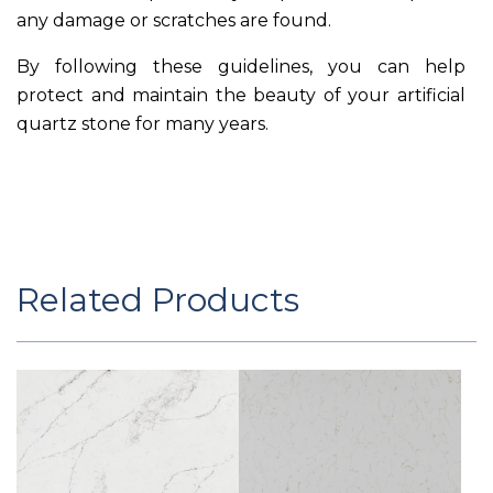
any damage or scratches are found.
By following these guidelines, you can help
protect and maintain the beauty of your artificial
quartz stone for many years.
Related Products