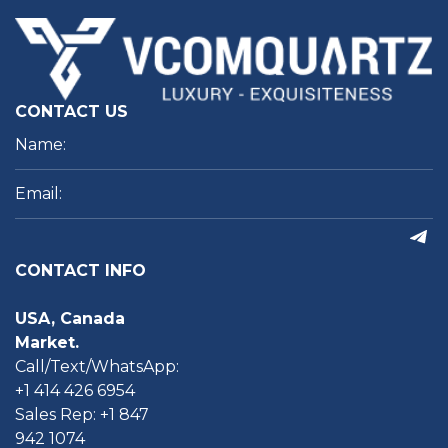
CONTACT US
CONTACT INFO
USA, Canada
Market.
Call/Text/WhatsApp:
+1 414 426 6954
Sales Rep: +1 847
942 1074