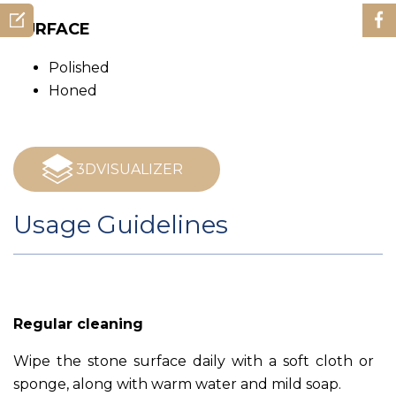
SURFACE
Polished
Honed
3DVISUALIZER
Usage Guidelines
Regular cleaning
Wipe the stone surface daily with a soft cloth or
sponge, along with warm water and mild soap.