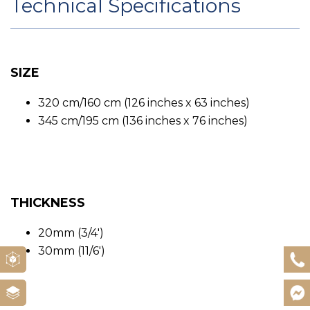
Technical Specifications
SIZE
320 cm/160 cm (126 inches x 63 inches)
345 cm/195 cm (136 inches x 76 inches)
THICKNESS
20mm (3/4′)
30mm (11/6′)