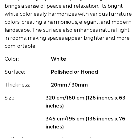
brings a sense of peace and relaxation. Its bright
white color easily harmonizes with various furniture
colors, creating a harmonious, elegant, and modern
landscape. The surface also enhances natural light
in rooms, making spaces appear brighter and more
comfortable.
Color:
White
Surface:
Polished or Honed
Thickness:
20mm / 30mm
Size:
320 cm/160 cm (126 inches x 63
inches)
345 cm/195 cm (136 inches x 76
inches)