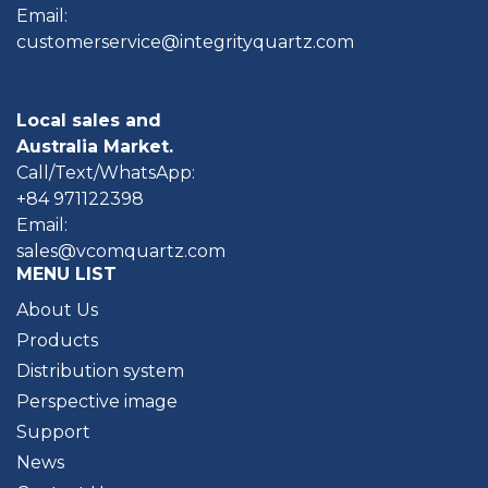
Email:
customerservice@integrityquartz.com
Local sales and
Australia Market.
Call/Text/WhatsApp:
+84 971122398
Email:
sales@vcomquartz.com
MENU LIST
About Us
Products
Distribution system
Perspective image
Support
News