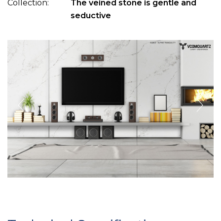
Collection:
The veined stone is gentle and
seductive