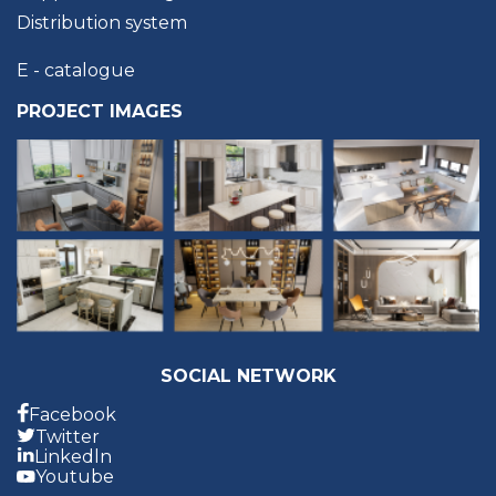
Distribution system
E - catalogue
PROJECT IMAGES
SOCIAL NETWORK
Facebook
Twitter
Linkedln
Youtube