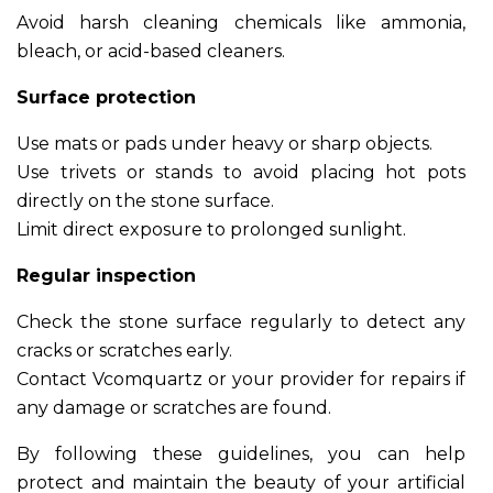
Avoid harsh cleaning chemicals like ammonia,
bleach, or acid-based cleaners.
Surface protection
Use mats or pads under heavy or sharp objects.
Use trivets or stands to avoid placing hot pots
directly on the stone surface.
Limit direct exposure to prolonged sunlight.
Regular inspection
Check the stone surface regularly to detect any
cracks or scratches early.
Contact Vcomquartz or your provider for repairs if
any damage or scratches are found.
By following these guidelines, you can help
protect and maintain the beauty of your artificial