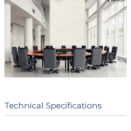
Technical Specifications