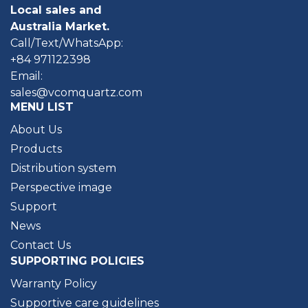
Local sales and
Australia Market.
Call/Text/WhatsApp:
+84 971122398
Email:
sales@vcomquartz.com
MENU LIST
About Us
Products
Distribution system
Perspective image
Support
News
Contact Us
SUPPORTING POLICIES
Warranty Policy
Supportive care guidelines