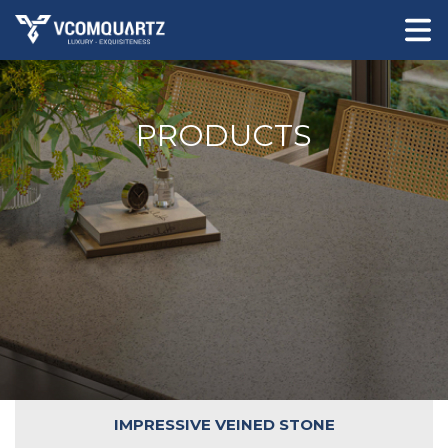
PRODUCTS
IMPRESSIVE VEINED STONE