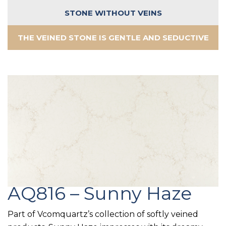
STONE WITHOUT VEINS
THE VEINED STONE IS GENTLE AND SEDUCTIVE
AQ816 – Sunny Haze
Part of Vcomquartz’s collection of softly veined