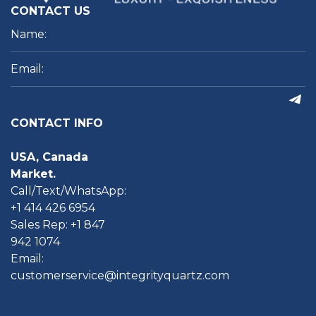
CONTACT US
CONTACT INFO
USA, Canada
Market.
Call/Text/WhatsApp:
+1 414 426 6954
Sales Rep: +1 847
942 1074
Email:
customerservice@integrityquartz.com