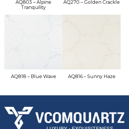
AQ803 – Alpine
AQ270 – Golden Crackle
Tranquility
AQ818 – Blue Wave
AQ816 – Sunny Haze