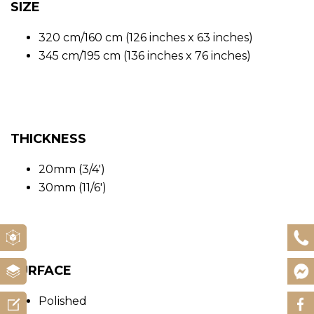
SIZE
320 cm/160 cm (126 inches x 63 inches)
345 cm/195 cm (136 inches x 76 inches)
THICKNESS
20mm (3/4′)
30mm (11/6′)
SURFACE
Polished