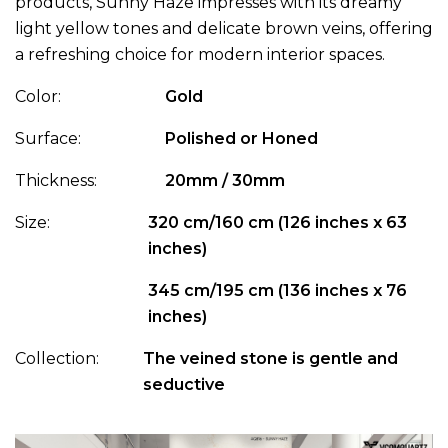
products, Sunny Haze impresses with its dreamy
light yellow tones and delicate brown veins, offering
a refreshing choice for modern interior spaces.
Color:
Gold
Surface:
Polished or Honed
Thickness:
20mm / 30mm
Size:
320 cm/160 cm (126 inches x 63
inches)
345 cm/195 cm (136 inches x 76
inches)
Collection:
The veined stone is gentle and
seductive