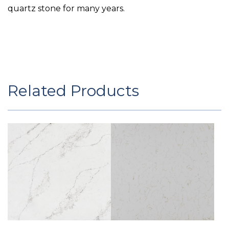
quartz stone for many years.
Related Products