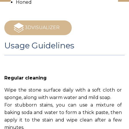
Honed
3DVISUALIZER
Usage Guidelines
Regular cleaning
Wipe the stone surface daily with a soft cloth or
sponge, along with warm water and mild soap.
For stubborn stains, you can use a mixture of
baking soda and water to form a thick paste, then
apply it to the stain and wipe clean after a few
minutes.