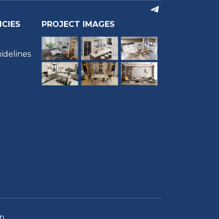
ICIES
PROJECT IMAGES
idelines
m
p