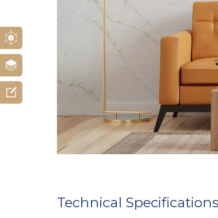
Technical Specification