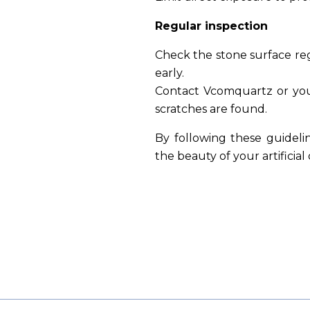
Regular inspection
Check the stone surface reg
early.
Contact Vcomquartz or your
scratches are found.
By following these guideli
the beauty of your artificia