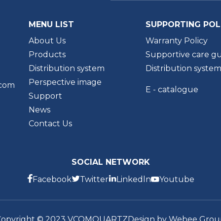
MENU LIST
SUPPORTING POL
About Us
Warranty Policy
Products
Supportive care gu
Distribution system
Distribution syste
Perspective image
.com
E - catalogue
Support
News
Contact Us
SOCIAL NETWORK
Facebook
Twitter
Linkedln
Youtube
Copyright © 2023 VCOMQUARTZ
Design by Webee Grou