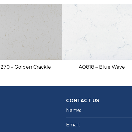
270 – Golden Crackle
AQ818 – Blue Wave
CONTACT US