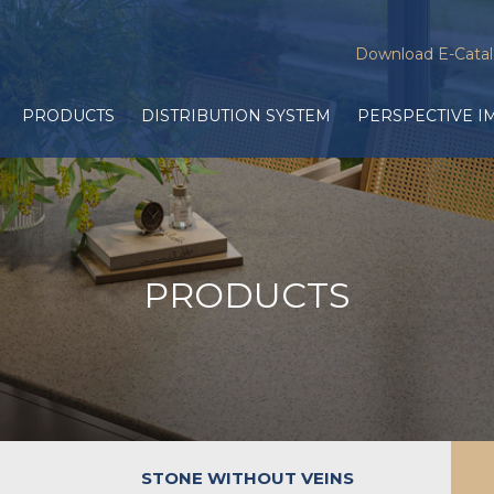
Download E-Cata
PRODUCTS
DISTRIBUTION SYSTEM
PERSPECTIVE I
PRODUCTS
STONE WITHOUT VEINS