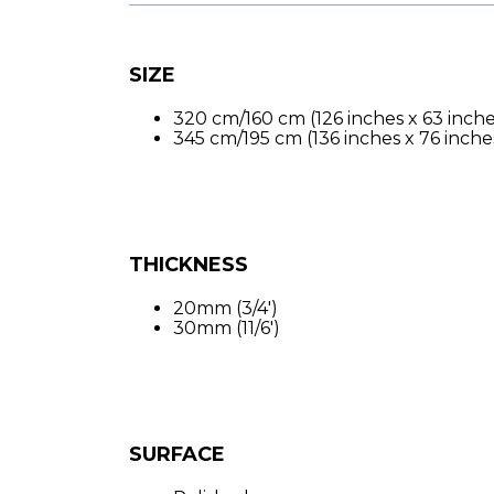
SIZE
320 cm/160 cm (126 inches x 63 inche
345 cm/195 cm (136 inches x 76 inche
THICKNESS
20mm (3/4′)
30mm (11/6′)
SURFACE