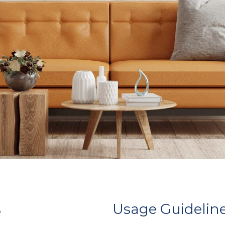
s
Usage Guidelin