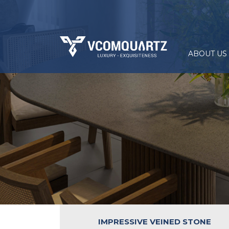
ABOUT US
IMPRESSIVE VEINED STONE