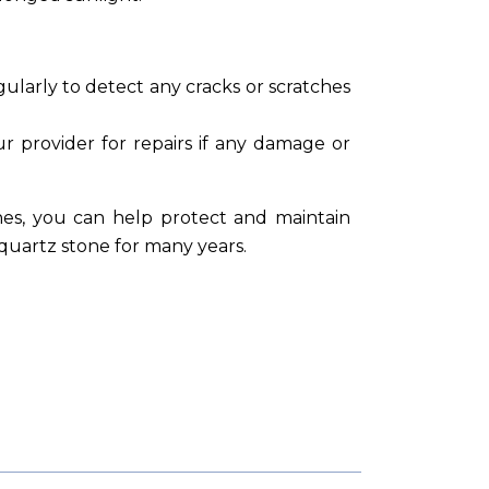
ularly to detect any cracks or scratches
 provider for repairs if any damage or
nes, you can help protect and maintain
l quartz stone for many years.