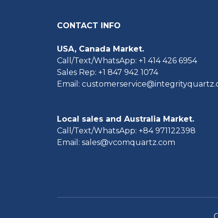
CONTACT INFO
USA, Canada Market.
Call/Text/WhatsApp: +1 414 426 6954
Sales Rep: +1 847 942 1074
Email: customerservice@integrityquartz
Local sales and Australia Market.
Call/Text/WhatsApp: +84 971122398
Email: sales@vcomquartz.com