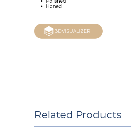
Polished
Honed
3DVISUALIZER
Related Products