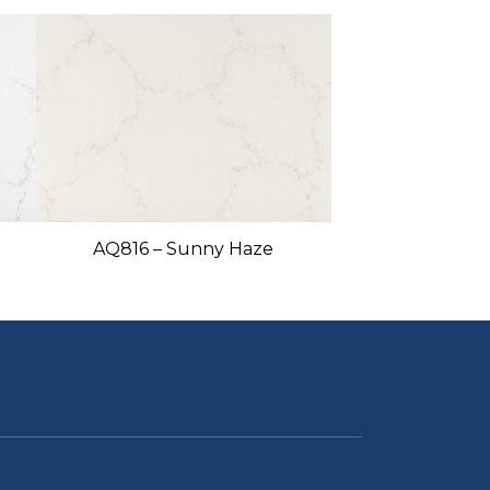
AQ816 – Sunny Haze