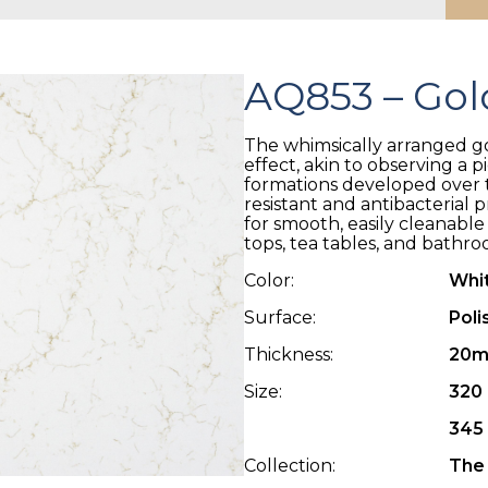
AQ853 – Gol
The whimsically arranged gol
effect, akin to observing a 
formations developed over t
resistant and antibacterial 
for smooth, easily cleanable
tops, tea tables, and bathro
Color:
Whi
Surface:
Poli
Thickness:
20m
Size:
320 
345 
Collection:
The 