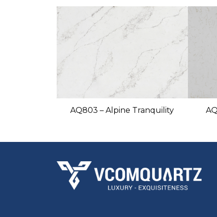
AQ803 – Alpine Tranquility
AQ