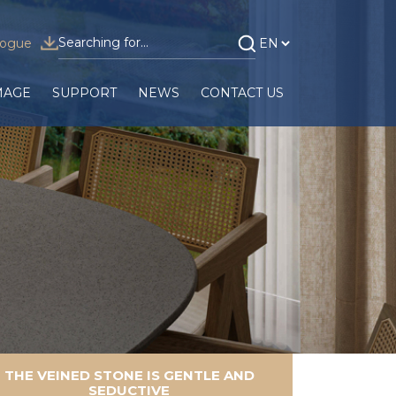
logue
MAGE
SUPPORT
NEWS
CONTACT US
THE VEINED STONE IS GENTLE AND
SEDUCTIVE