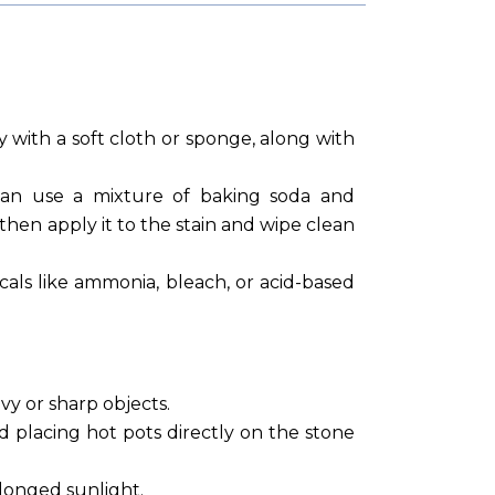
y with a soft cloth or sponge, along with
can use a mixture of baking soda and
 then apply it to the stain and wipe clean
als like ammonia, bleach, or acid-based
y or sharp objects.
id placing hot pots directly on the stone
olonged sunlight.