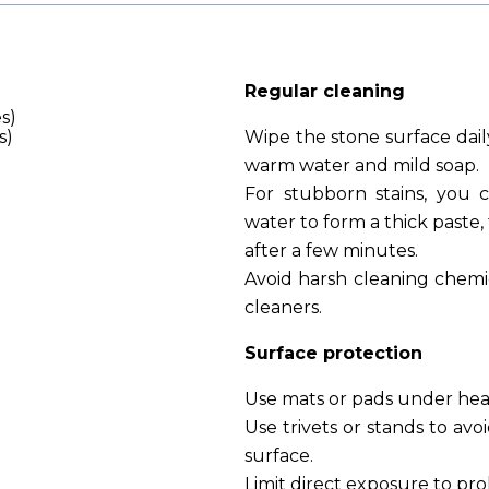
Regular cleaning
s)
s)
Wipe the stone surface dail
warm water and mild soap.
For stubborn stains, you 
water to form a thick paste,
after a few minutes.
Avoid harsh cleaning chemic
cleaners.
Surface protection
Use mats or pads under heav
Use trivets or stands to avo
surface.
Limit direct exposure to pr