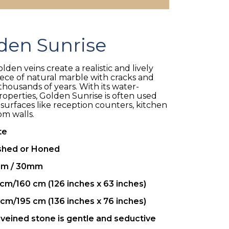
den Sunrise
den veins create a realistic and lively
piece of natural marble with cracks and
housands of years. With its water-
properties, Golden Sunrise is often used
 surfaces like reception counters, kitchen
om walls.
te
shed or Honed
m / 30mm
cm/160 cm (126 inches x 63 inches)
cm/195 cm (136 inches x 76 inches)
veined stone is gentle and seductive